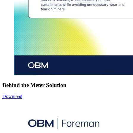
Behind the Meter Solution
Download