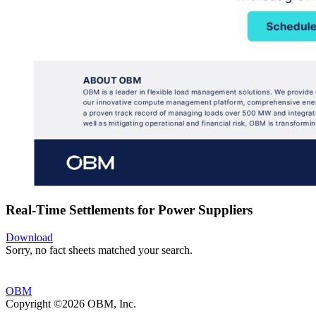
Real-Time Settlements for Power Suppliers
Download
Sorry, no fact sheets matched your search.
OBM
Copyright ©2026 OBM, Inc.