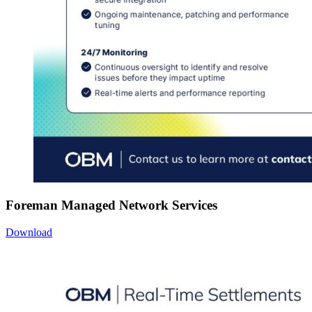
Foreman Managed Network Services
Download