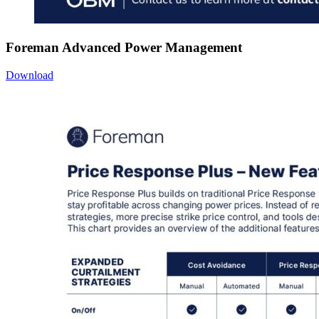
Foreman Advanced Power Management
Download