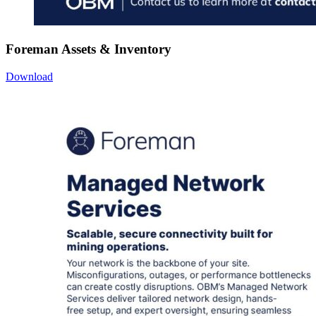
Foreman Assets & Inventory
Download