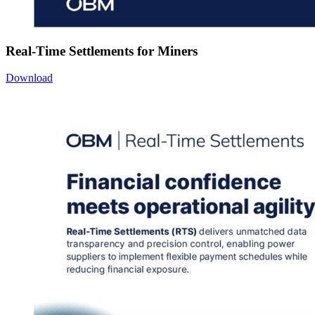
Real-Time Settlements for Miners
Download