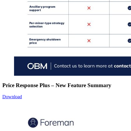
Price Response Plus – New Feature Summary
Download