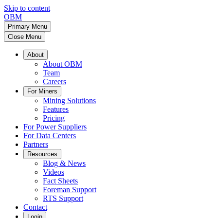
Skip to content
OBM
Primary Menu
Close Menu
About
About OBM
Team
Careers
For Miners
Mining Solutions
Features
Pricing
For Power Suppliers
For Data Centers
Partners
Resources
Blog & News
Videos
Fact Sheets
Foreman Support
RTS Support
Contact
Login