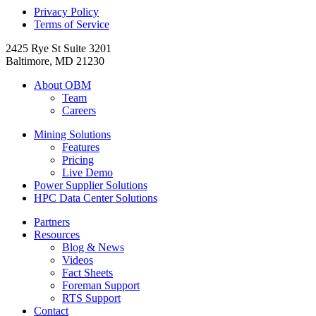
Privacy Policy
Terms of Service
2425 Rye St Suite 3201
Baltimore, MD 21230
About OBM
Team
Careers
Mining Solutions
Features
Pricing
Live Demo
Power Supplier Solutions
HPC Data Center Solutions
Partners
Resources
Blog & News
Videos
Fact Sheets
Foreman Support
RTS Support
Contact