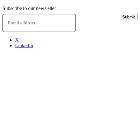
Subscribe to our newsletter
Email
Submit
X
LinkedIn