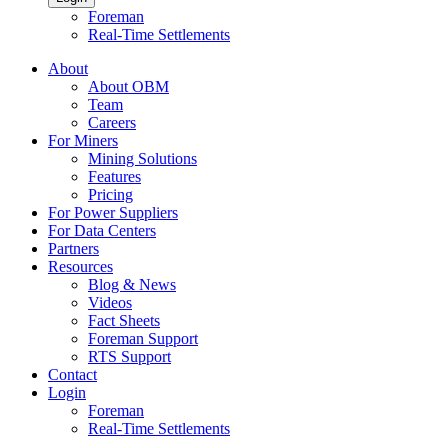
Foreman
Real-Time Settlements
About
About OBM
Team
Careers
For Miners
Mining Solutions
Features
Pricing
For Power Suppliers
For Data Centers
Partners
Resources
Blog & News
Videos
Fact Sheets
Foreman Support
RTS Support
Contact
Login
Foreman
Real-Time Settlements