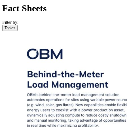
Fact Sheets
Filter by:
Topics