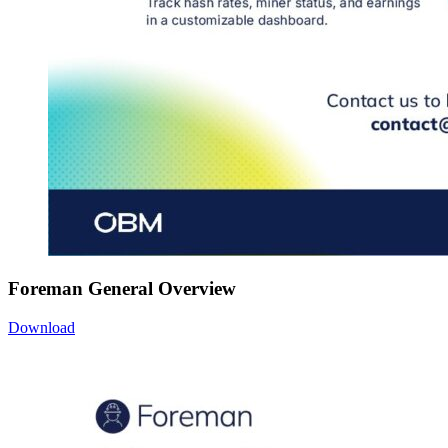
Foreman General Overview
Download