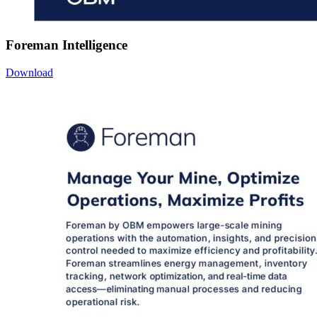
Foreman Intelligence
Download