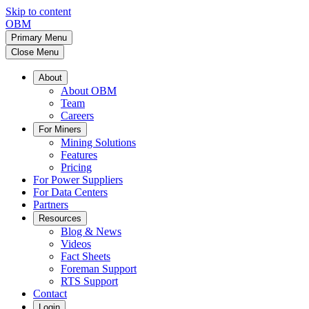
Skip to content
OBM
Primary Menu
Close Menu
About
About OBM
Team
Careers
For Miners
Mining Solutions
Features
Pricing
For Power Suppliers
For Data Centers
Partners
Resources
Blog & News
Videos
Fact Sheets
Foreman Support
RTS Support
Contact
Login