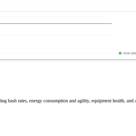
ing hash rates, energy consumption and agility, equipment health, and a