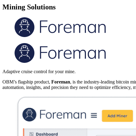
Mining Solutions
Adaptive cruise control for your mine.
OBM’s flagship product,
Foreman
, is the industry-leading bitcoin
automation, insights, and precision they need to optimize efficiency, m