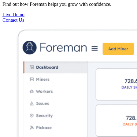
Find out how Foreman helps you grow with confidence.
Live Demo
Contact Us