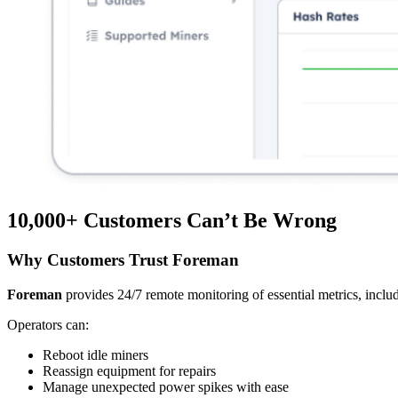
10,000+
Customers Can’t Be Wrong
Why Customers Trust Foreman
Foreman
provides 24/7 remote monitoring of essential metrics, includ
Operators can:
Reboot idle miners
Reassign equipment for repairs
Manage unexpected power spikes with ease