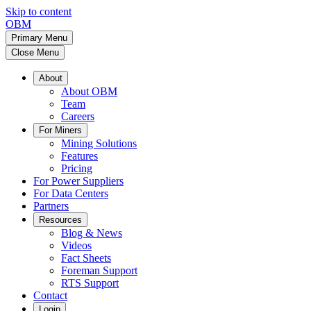
Skip to content
OBM
Primary Menu
Close Menu
About
About OBM
Team
Careers
For Miners
Mining Solutions
Features
Pricing
For Power Suppliers
For Data Centers
Partners
Resources
Blog & News
Videos
Fact Sheets
Foreman Support
RTS Support
Contact
Login