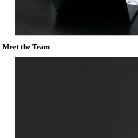
Meet the Team