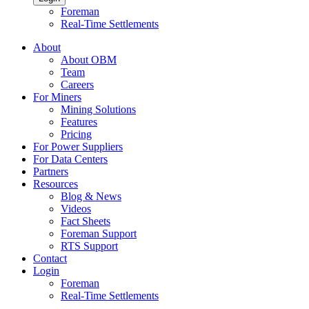
Foreman
Real-Time Settlements
About
About OBM
Team
Careers
For Miners
Mining Solutions
Features
Pricing
For Power Suppliers
For Data Centers
Partners
Resources
Blog & News
Videos
Fact Sheets
Foreman Support
RTS Support
Contact
Login
Foreman
Real-Time Settlements