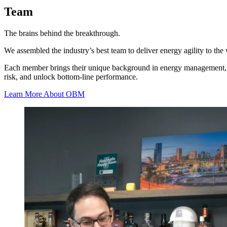
Team
The brains behind the breakthrough.
We assembled the industry’s best team to deliver energy agility to the 
Each member brings their unique background in energy management, netw
risk, and unlock bottom-line performance.
Learn More About OBM