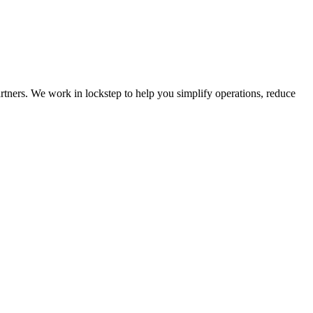
rtners. We work in lockstep to help you simplify operations, reduce