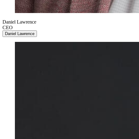
Daniel Lawrence
CEO
Daniel Lawrence