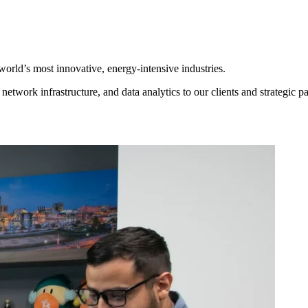
world’s most innovative, energy-intensive industries.
ork infrastructure, and data analytics to our clients and strategic pa