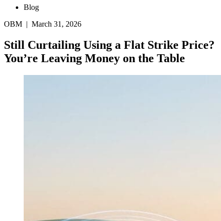
Blog
OBM | March 31, 2026
Still Curtailing Using a Flat Strike Price?
You’re Leaving Money on the Table