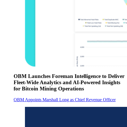
OBM Launches Foreman Intelligence to Deliver
Fleet-Wide Analytics and AI-Powered Insights
for Bitcoin Mining Operations
OBM Appoints Marshall Long as Chief Revenue Officer