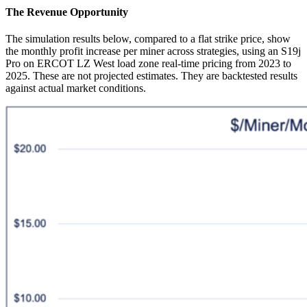
The Revenue Opportunity
The simulation results below, compared to a flat strike price, show
the monthly profit increase per miner across strategies, using an S19j
Pro on ERCOT LZ West load zone real-time pricing from 2023 to
2025. These are not projected estimates. They are backtested results
against actual market conditions.