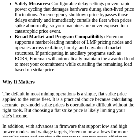
Safety Measures:
Configurable delay settings prevent rapid
power cycling that damages hardware during short-lived price
fluctuations. An emergency shutdown price bypasses those
delays entirely and immediately curtails the fleet when prices
spike abnormally, so your machines are never exposed to a
catastrophic price event.
Broad Market and Program Compatibility:
Foreman
supports a market-leading number of LMP pricing nodes and
operates across real-time, hourly, and day-ahead market
structures. I
f participating in ancillary programs such as
ECRS, Foreman will automatically maintain the awarded load
to meet your commitment while curtailing the remaining load
based on strike price.
Why It Matters
The default in most mining operations is a single, flat strike price
applied to the entire fleet. It is a practical choice because calculating
accurate, per-model strike prices is operationally difficult without the
right tools. But choosing a flat strike price is likely limiting your
site’s income.
In addition, with advances in firmware that support low and high
power modes and wattage targets, Foreman now allows for more