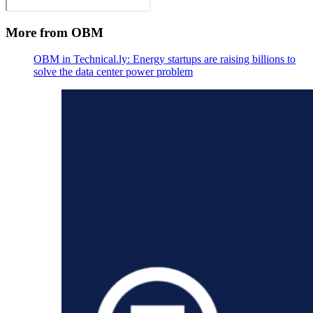
More from OBM
OBM in Technical.ly: Energy startups are raising billions to
solve the data center power problem