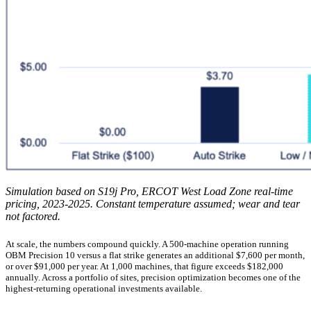
Simulation based on S19j Pro, ERCOT West Load Zone real-time
pricing, 2023-2025. Constant temperature assumed; wear and tear
not factored.
At scale, the numbers compound quickly. A 500-machine operation running
OBM Precision 10 versus a flat strike generates an additional $7,600 per month,
or over $91,000 per year. At 1,000 machines, that figure exceeds $182,000
annually. Across a portfolio of sites, precision optimization becomes one of the
highest-returning operational investments available.