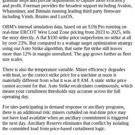
granular steps and precise adjustments to capture more efficiency
and profit. Foreman provides the broadest support including Avalon,
Whatsminer, and Bitmain running leading third party firmware
including Vnish, Braiins and LuxOS.
OBM’s internal simulation data, based on an S19j Pro running on
real-time ERCOT West Load Zone pricing from 2023 to 2025, tells
the story directly. A flat $100 strike price outperforms no strike at all
by over 23%. But compared to a wattage target optimization strategy
using our Auto Strike algorithm, that same flat strike still leaves
more than 12% in margin unrealized. The gap grows further as fleet
size scales.
There is also the temperature variable. Miner efficiency degrades
with heat, so the correct strike price for a machine at noon is
materially different from what it was at 8 AM. A static strike price
cannot account for that. Auto Strike recalculates continuously, which
means your curtailment thresholds stay accurate across the full
operating day.
For sites participating in demand response or ancillary programs,
there is an additional risk: miners curtailed on real-time price may
not have load available when an ancillary commitment is triggered
the next day. Ancillary Reserve eliminates that conflict by isolating
the committed load from price-based curtailment logic.