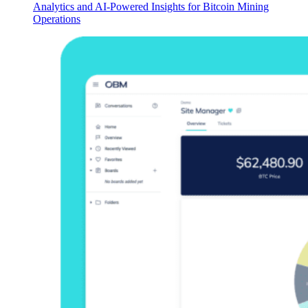
Analytics and AI-Powered Insights for Bitcoin Mining
Operations