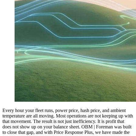
Every hour your fleet runs, power price, hash price, and ambient
temperature are all moving. Most operations are not keeping up with
that movement. The result is not just inefficiency. It is profit that
does not show up on your balance sheet. OBM | Foreman was built
to close that gap, and with Price Response Plus, we have made the