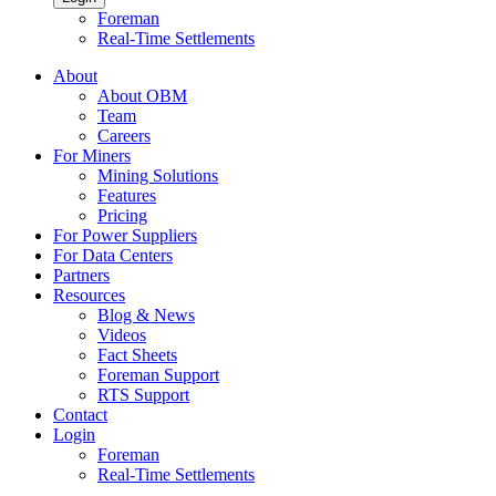
Foreman
Real-Time Settlements
About
About OBM
Team
Careers
For Miners
Mining Solutions
Features
Pricing
For Power Suppliers
For Data Centers
Partners
Resources
Blog & News
Videos
Fact Sheets
Foreman Support
RTS Support
Contact
Login
Foreman
Real-Time Settlements