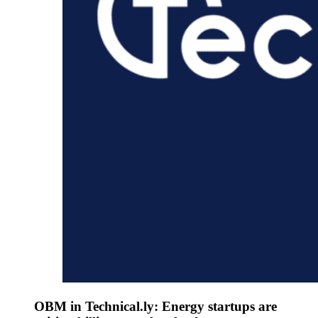
OBM in Technical.ly: Energy startups are