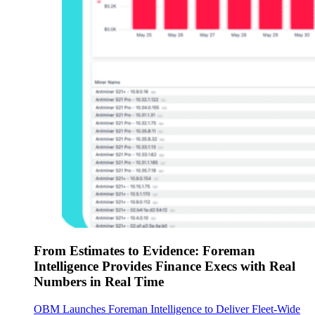
From Estimates to Evidence: Foreman
Intelligence Provides Finance Execs with Real
Numbers in Real Time
OBM Launches Foreman Intelligence to Deliver Fleet-Wide