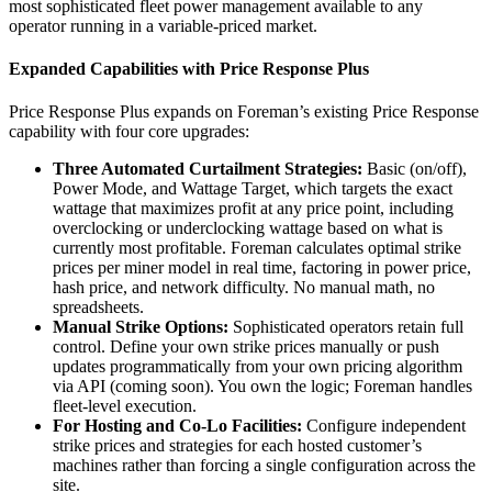
most sophisticated fleet power management available to any
operator running in a variable-priced market.
Expanded Capabilities with Price Response Plus
Price Response Plus expands on Foreman’s existing Price Response
capability with four core upgrades:
Three Automated Curtailment Strategies:
Basic (on/off),
Power Mode, and Wattage Target, which targets the exact
wattage that maximizes profit at any price point, including
overclocking or underclocking wattage based on what is
currently most profitable. Foreman calculates optimal strike
prices per miner model in real time, factoring in power price,
hash price, and network difficulty. No manual math, no
spreadsheets.
Manual Strike Options:
Sophisticated operators retain full
control. Define your own strike prices manually or push
updates programmatically from your own pricing algorithm
via API (coming soon). You own the logic; Foreman handles
fleet-level execution.
For Hosting and Co-Lo Facilities:
Configure independent
strike prices and strategies for each hosted customer’s
machines rather than forcing a single configuration across the
site.