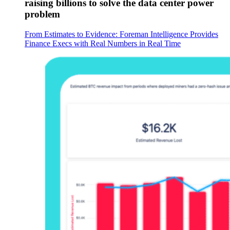
raising billions to solve the data center power
problem
From Estimates to Evidence: Foreman Intelligence Provides
Finance Execs with Real Numbers in Real Time