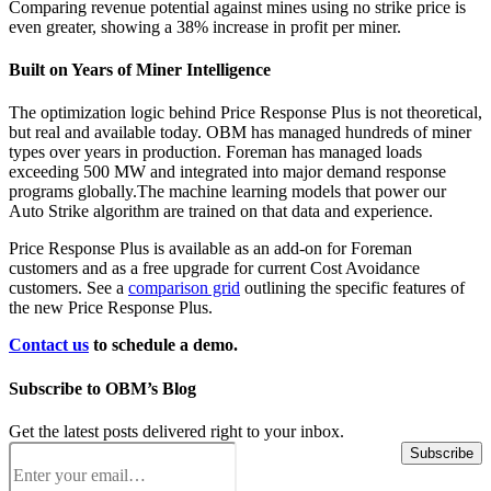
Comparing revenue potential against mines using no strike price is
even greater, showing a 38% increase in profit per miner.
Built on Years of Miner Intelligence
The optimization logic behind Price Response Plus is not theoretical,
but real and available today. OBM has managed hundreds of miner
types over years in production. Foreman has managed loads
exceeding 500 MW and integrated into major demand response
programs globally.The machine learning models that power our
Auto Strike algorithm are trained on that data and experience.
Price Response Plus is available as an add-on for Foreman
customers and as a free upgrade for current Cost Avoidance
customers. See a
comparison grid
outlining the specific features of
the new Price Response Plus.
Contact us
to schedule a demo.
Subscribe to OBM’s Blog
Get the latest posts delivered right to your inbox.
Email
(Required)
Subscribe