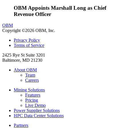
OBM Appoints Marshall Long as Chief
Revenue Officer
OBM
Copyright ©2026 OBM, Inc.
Privacy Policy
Terms of Service
2425 Rye St Suite 3201
Baltimore, MD 21230
About OBM
Team
Careers
Mining Solutions
Features
Pricing
Live Demo
Power Supplier Solutions
HPC Data Center Solutions
Partners