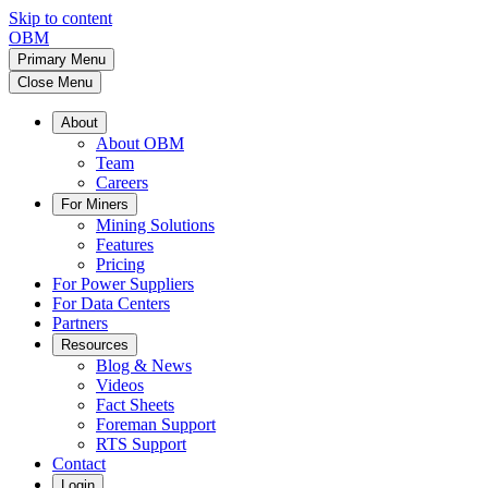
Skip to content
OBM
Primary Menu
Close Menu
About
About OBM
Team
Careers
For Miners
Mining Solutions
Features
Pricing
For Power Suppliers
For Data Centers
Partners
Resources
Blog & News
Videos
Fact Sheets
Foreman Support
RTS Support
Contact
Login