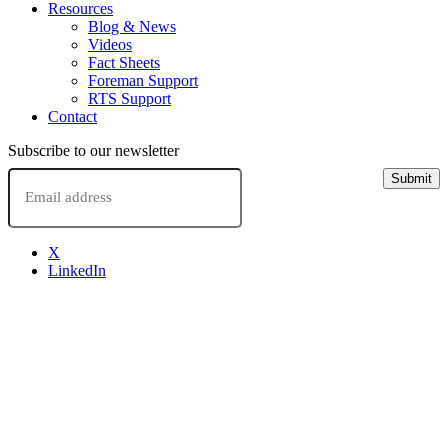
Resources
Blog & News
Videos
Fact Sheets
Foreman Support
RTS Support
Contact
Subscribe to our newsletter
Email
Submit
X
LinkedIn