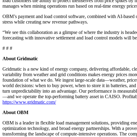
load customers the ability to protect themselves from price spikes b
manages when mining operations run based on real-time energy prices, 
OBM’s payment and load control software, combined with AI-based op
stress while creating new revenue pathways.
“We see this collaboration as a glimpse of where the industry is heade
forecasting with innovative settlement and load control models will be 
# # #
About Gridmatic
Gridmatic is a new kind of energy company, delivering affordable, cle
variability from weather and grid conditions makes energy prices more 
foundation of what we do. We ingest large-scale data—weather, prices,
world decisions: when to buy power, when to store it in batteries, an
turn unpredictability into an advantage. Our performance is measurabl
—and we operate the top-performing battery asset in CAISO. Profitable
https://www.gridmatic.com/
About OBM
OBM is a leader in flexible load management solutions, providing ene
optimization technology, and broad energy partnerships. With a pro
transforming the landscape of compute-intensive operations. The comp