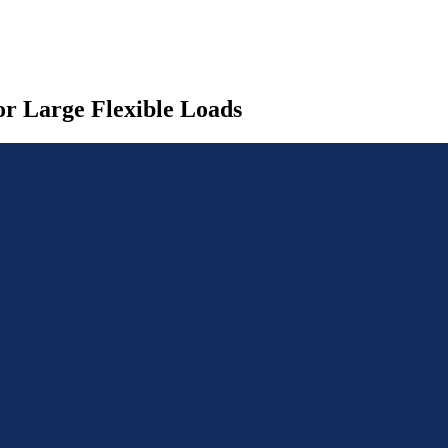
r Large Flexible Loads