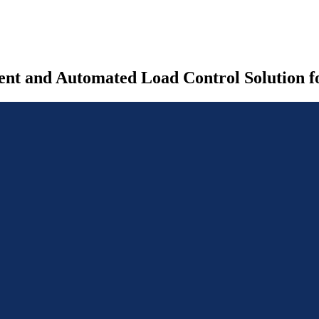
nt and Automated Load Control Solution fo