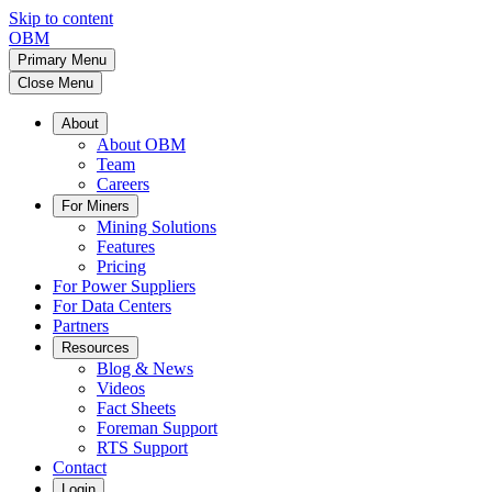
Skip to content
OBM
Primary Menu
Close Menu
About
About OBM
Team
Careers
For Miners
Mining Solutions
Features
Pricing
For Power Suppliers
For Data Centers
Partners
Resources
Blog & News
Videos
Fact Sheets
Foreman Support
RTS Support
Contact
Login