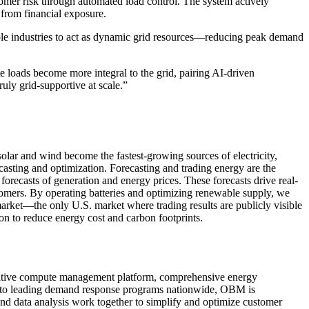
tomer risk through automated load control. The system actively
 from financial exposure.
le industries to act as dynamic grid resources—reducing peak demand
e loads become more integral to the grid, pairing AI-driven
uly grid-supportive at scale.”
olar and wind become the fastest-growing sources of electricity,
casting and optimization. Forecasting and trading energy are the
orecasts of generation and energy prices. These forecasts drive real-
stomers. By operating batteries and optimizing renewable supply, we
arket—the only U.S. market where trading results are publicly visible
on to reduce energy cost and carbon footprints.
nnovative compute management platform, comprehensive energy
into leading demand response programs nationwide, OBM is
nd data analysis work together to simplify and optimize customer