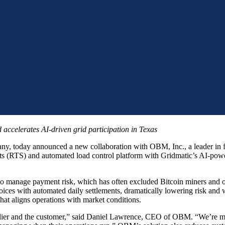
d accelerates AI-driven grid participation in Texas
any, today announced a new collaboration with OBM, Inc., a leader in f
 (RTS) and automated load control platform with Gridmatic’s AI-power
l to manage payment risk, which has often excluded Bitcoin miners and
oices with automated daily settlements, dramatically lowering risk and
hat aligns operations with market conditions.
pplier and the customer,” said Daniel Lawrence, CEO of OBM. “We’re mov