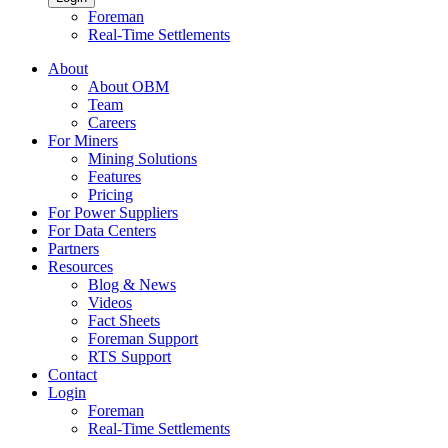
Foreman
Real-Time Settlements
About
About OBM
Team
Careers
For Miners
Mining Solutions
Features
Pricing
For Power Suppliers
For Data Centers
Partners
Resources
Blog & News
Videos
Fact Sheets
Foreman Support
RTS Support
Contact
Login
Foreman
Real-Time Settlements