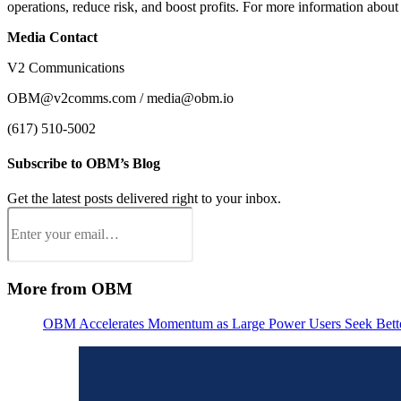
operations, reduce risk, and boost profits. For more information abou
Media Contact
V2 Communications
OBM@v2comms.com / media@obm.io
(617) 510-5002
Subscribe to OBM’s Blog
Get the latest posts delivered right to your inbox.
Email
(Required)
More from OBM
OBM Accelerates Momentum as Large Power Users Seek Better