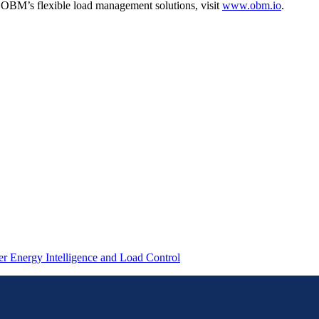
t OBM’s flexible load management solutions, visit
www.obm.io
.
 Energy Intelligence and Load Control