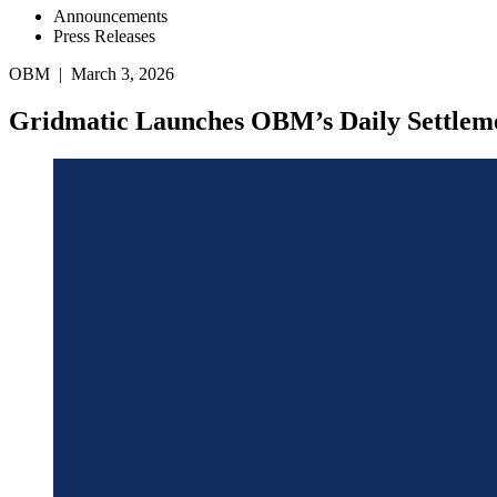
Announcements
Press Releases
OBM | March 3, 2026
Gridmatic Launches OBM’s Daily Settleme