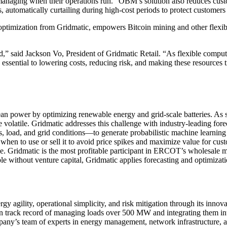
y managing when their operations run.” OBM’s solution also reduces cus
automatically curtailing during high-cost periods to protect customers
timization from Gridmatic, empowers Bitcoin mining and other flexib
d,” said Jackson Vo, President of Gridmatic Retail. “As flexible comput
essential to lowering costs, reducing risk, and making these resources tr
an power by optimizing renewable energy and grid-scale batteries. As s
volatile. Gridmatic addresses this challenge with industry-leading fore
 load, and grid conditions—to generate probabilistic machine learning f
d when to use or sell it to avoid price spikes and maximize value for cu
e. Gridmatic is the most profitable participant in ERCOT’s wholesale m
 without venture capital, Gridmatic applies forecasting and optimizati
rgy agility, operational simplicity, and risk mitigation through its i
ven track record of managing loads over 500 MW and integrating them 
any’s team of experts in energy management, network infrastructure, a