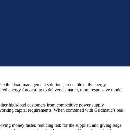
lexible load management solutions, to enable daily energy
ed energy forecasting to deliver a smarter, more responsive model
 other high-load customers from competitive power supply
 working capital requirements. When combined with Gridmatic’s real-
ing money faster, reducing risk for the supplier, and giving large-