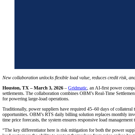
New collaboration unlocks flexible load value, reduces credit risk, an
Houston, TX – March 3, 2026
–
Gridmatic
, an AI-first power comp
settlements. The collaboration combines OBM’s Real-Time Settlements
for powering large-load operations.
Traditionally, power suppliers have required 45–60 days of collatera
opportunities. OBM’s RTS daily billing solution replaces monthly inv
time price forecasts, the system ensures responsive load management t
“The key differentiator here is risk mitigation for both the power su