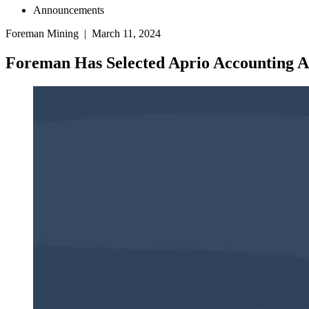
Announcements
Foreman Mining | March 11, 2024
Foreman Has Selected Aprio Accounting A