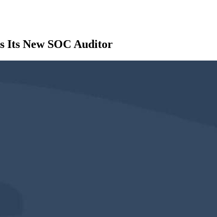
s Its New SOC Auditor