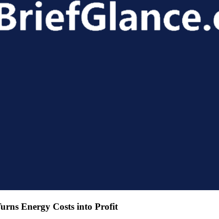
urns Energy Costs into Profit