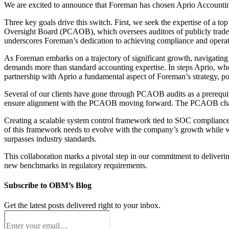
We are excited to announce that Foreman has chosen Aprio Accountin
Three key goals drive this switch. First, we seek the expertise of a 
Oversight Board (PCAOB), which oversees auditors of publicly traded 
underscores Foreman’s dedication to achieving compliance and operati
As Foreman embarks on a trajectory of significant growth, navigating 
demands more than standard accounting expertise. In steps Aprio, who 
partnership with Aprio a fundamental aspect of Foreman’s strategy, posi
Several of our clients have gone through PCAOB audits as a prerequis
ensure alignment with the PCAOB moving forward. The PCAOB champio
Creating a scalable system control framework tied to SOC compliance
of this framework needs to evolve with the company’s growth while wo
surpasses industry standards.
This collaboration marks a pivotal step in our commitment to deliverin
new benchmarks in regulatory requirements.
Subscribe to OBM’s Blog
Get the latest posts delivered right to your inbox.
Email
(Required)