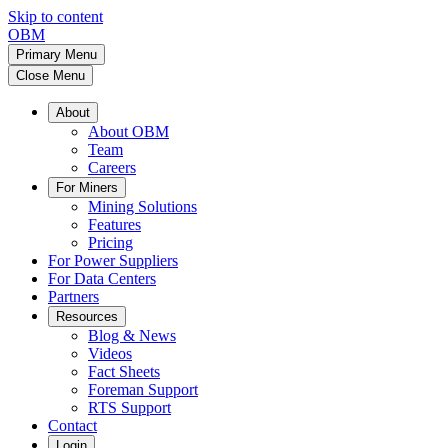
Skip to content
OBM
Primary Menu
Close Menu
About
About OBM
Team
Careers
For Miners
Mining Solutions
Features
Pricing
For Power Suppliers
For Data Centers
Partners
Resources
Blog & News
Videos
Fact Sheets
Foreman Support
RTS Support
Contact
Login