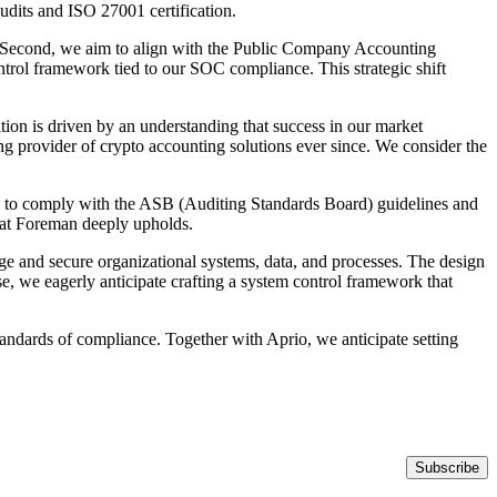
dits and ISO 27001 certification.
ry. Second, we aim to align with the Public Company Accounting
trol framework tied to our SOC compliance. This strategic shift
tion is driven by an understanding that success in our market
ng provider of crypto accounting solutions ever since. We consider the
al to comply with the ASB (Auditing Standards Board) guidelines and
at Foreman deeply upholds.
e and secure organizational systems, data, and processes. The design
, we eagerly anticipate crafting a system control framework that
tandards of compliance. Together with Aprio, we anticipate setting
Subscribe