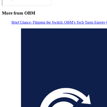
More from OBM
Brief Glance: Flipping the Switch: OBM’s Tech Turns Energy C