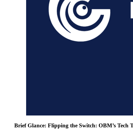
Brief Glance: Flipping the Switch: OBM’s Tech T