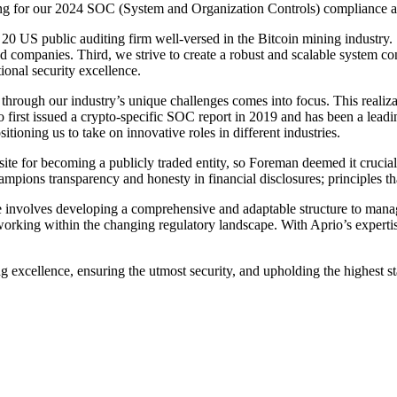
g for our 2024 SOC (System and Organization Controls) compliance au
top 20 US public auditing firm well-versed in the Bitcoin mining indust
companies. Third, we strive to create a robust and scalable system con
onal security excellence.
through our industry’s unique challenges comes into focus. This realiza
first issued a crypto-specific SOC report in 2019 and has been a leadi
tioning us to take on innovative roles in different industries.
ite for becoming a publicly traded entity, so Foreman deemed it cruci
ns transparency and honesty in financial disclosures; principles th
 involves developing a comprehensive and adaptable structure to manag
rking within the changing regulatory landscape. With Aprio’s expertise
g excellence, ensuring the utmost security, and upholding the highest s