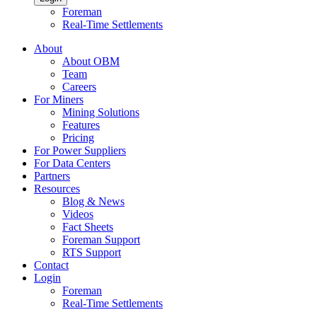
Foreman
Real-Time Settlements
About
About OBM
Team
Careers
For Miners
Mining Solutions
Features
Pricing
For Power Suppliers
For Data Centers
Partners
Resources
Blog & News
Videos
Fact Sheets
Foreman Support
RTS Support
Contact
Login
Foreman
Real-Time Settlements