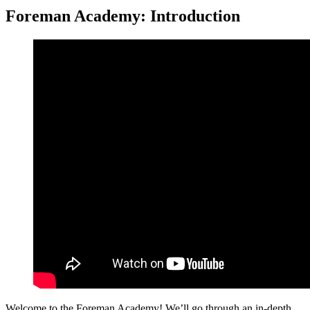
Foreman Academy: Introduction
Welcome to the Foreman Academy! We’ll go through an in-depth