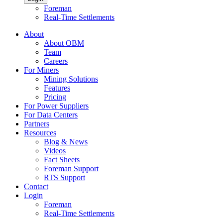
Foreman
Real-Time Settlements
About
About OBM
Team
Careers
For Miners
Mining Solutions
Features
Pricing
For Power Suppliers
For Data Centers
Partners
Resources
Blog & News
Videos
Fact Sheets
Foreman Support
RTS Support
Contact
Login
Foreman
Real-Time Settlements