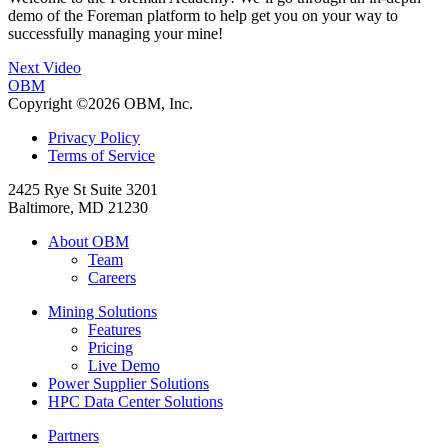
demo of the Foreman platform to help get you on your way to
successfully managing your mine!
Next Video
OBM
Copyright ©2026 OBM, Inc.
Privacy Policy
Terms of Service
2425 Rye St Suite 3201
Baltimore, MD 21230
About OBM
Team
Careers
Mining Solutions
Features
Pricing
Live Demo
Power Supplier Solutions
HPC Data Center Solutions
Partners