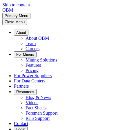
Skip to content
OBM
Primary Menu
Close Menu
About
About OBM
Team
Careers
For Miners
Mining Solutions
Features
Pricing
For Power Suppliers
For Data Centers
Partners
Resources
Blog & News
Videos
Fact Sheets
Foreman Support
RTS Support
Contact
Login