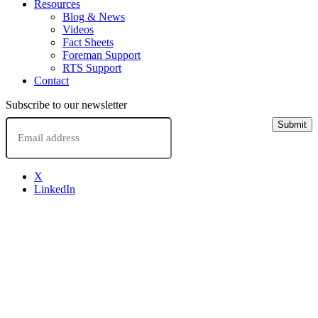
Resources
Blog & News
Videos
Fact Sheets
Foreman Support
RTS Support
Contact
Subscribe to our newsletter
Email
Submit
X
LinkedIn