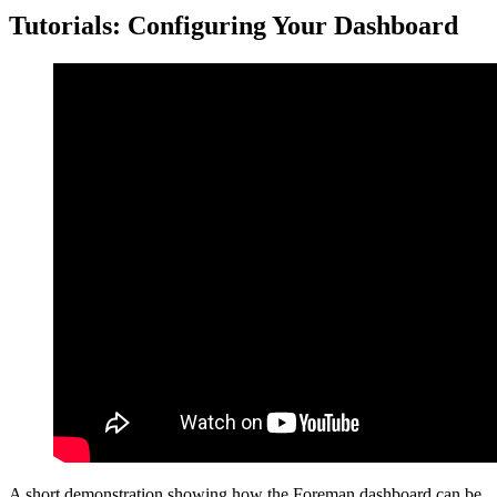
Tutorials: Configuring Your Dashboard
A short demonstration showing how the Foreman dashboard can be