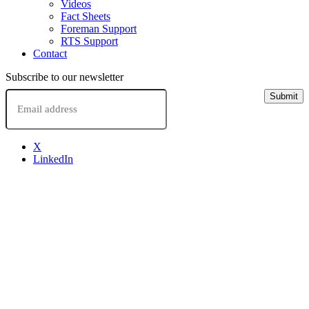
Videos
Fact Sheets
Foreman Support
RTS Support
Contact
Subscribe to our newsletter
Email
Submit
X
LinkedIn