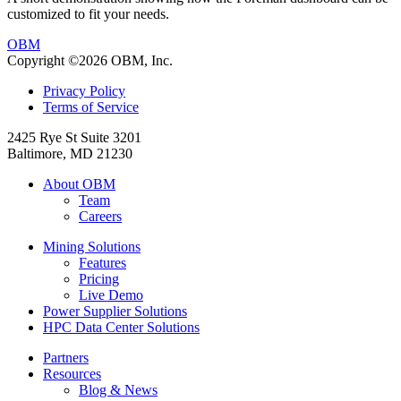
customized to fit your needs.
OBM
Copyright ©2026 OBM, Inc.
Privacy Policy
Terms of Service
2425 Rye St Suite 3201
Baltimore, MD 21230
About OBM
Team
Careers
Mining Solutions
Features
Pricing
Live Demo
Power Supplier Solutions
HPC Data Center Solutions
Partners
Resources
Blog & News