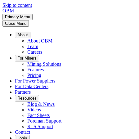
Skip to content
OBM
Primary Menu
Close Menu
About
About OBM
Team
Careers
For Miners
Mining Solutions
Features
Pricing
For Power Suppliers
For Data Centers
Partners
Resources
Blog & News
Videos
Fact Sheets
Foreman Support
RTS Support
Contact
Login