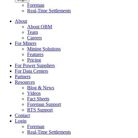
Foreman
Real-Time Settlements
About
About OBM
Team
Careers
For Miners
Mining Solutions
Features
Pricing
For Power Suppliers
For Data Centers
Partners
Resources
Blog & News
Videos
Fact Sheets
Foreman Support
RTS Support
Contact
Login
Foreman
Real-Time Settlements