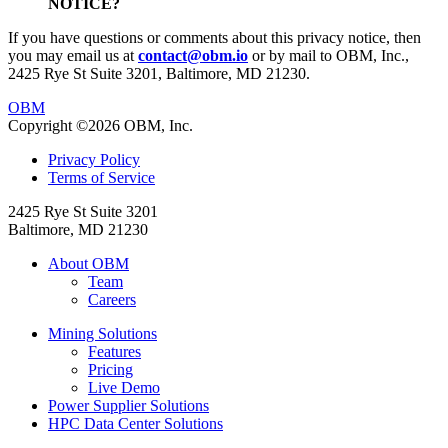
NOTICE?
If you have questions or comments about this privacy notice, then
you may email us at
contact@obm.io
or by mail to OBM, Inc.,
2425 Rye St Suite 3201, Baltimore, MD 21230.
OBM
Copyright ©2026 OBM, Inc.
Privacy Policy
Terms of Service
2425 Rye St Suite 3201
Baltimore, MD 21230
About OBM
Team
Careers
Mining Solutions
Features
Pricing
Live Demo
Power Supplier Solutions
HPC Data Center Solutions