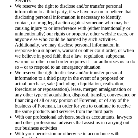
Services
We reserve the right to disclose and/or transfer personal
information to a third party, if we have reason to believe that
disclosing personal information is necessary to identify,
contact, or bring legal action against someone who may be
causing injury to or interference with (either intentionally or
unintentionally) our rights or property, other website users, or
anyone else who could be harmed by such activities.
Additionally, we may disclose personal information in
response to a subpoena, warrant or other court order, or when
we believe in good faith that a law, regulation, subpoena,
warrant or other court order requires it – or authorizes us to do
so – or to respond to an emergency situation
We reserve the right to disclose and/or transfer personal
information to a third party in the event of a proposed or
actual purchase, sale (including a liquidation, realization,
foreclosure or repossession), lease, merger, amalgamation or
any other type of acquisition, disposal, transfer, conveyance or
financing of all or any portion of Foreman, or of any of the
business of Foreman, in order for you to continue to receive
the same products and services from the third party
With our professional advisors, such as accountants, lawyers
and other professional advisers that assist us in carrying out
our business activities
With your permission or otherwise in accordance with