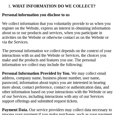
WHAT INFORMATION DO WE COLLECT?
Personal information you disclose to us
We collect information that you voluntarily provide to us when you
register on the Website, express an interest in obtaining information
about us or our products and services, when you participate in
activities on the Website or otherwise contact us on the Website or
via the Services.
The personal information we collect depends on the context of your
interactions with us and the Website or Services, the choices you
make and the products and features you use. The personal
information we collect may include the following:
Personal Information Provided by You.
We may collect email
address, company name, business phone number, user name,
password, information about topics you are interested in hearing
more about, contact preference, contact or authentication data, and
other information based on your interactions with the Website or any
of our Services, including interactions with any of our Services
support offerings and submitted request tickets.
Payment Data.
Our service providers may collect data necessary to
process your payment if you make purchases, such as your payment