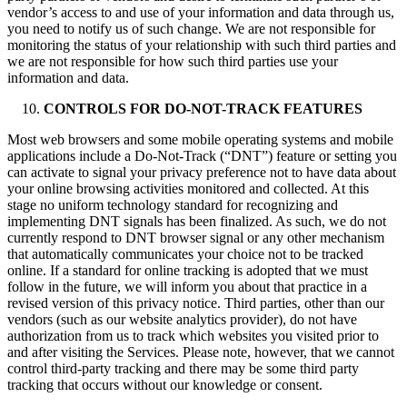
vendor’s access to and use of your information and data through us,
you need to notify us of such change. We are not responsible for
monitoring the status of your relationship with such third parties and
we are not responsible for how such third parties use your
information and data.
CONTROLS FOR DO-NOT-TRACK FEATURES
Most web browsers and some mobile operating systems and mobile
applications include a Do-Not-Track (“DNT”) feature or setting you
can activate to signal your privacy preference not to have data about
your online browsing activities monitored and collected. At this
stage no uniform technology standard for recognizing and
implementing DNT signals has been finalized. As such, we do not
currently respond to DNT browser signal or any other mechanism
that automatically communicates your choice not to be tracked
online. If a standard for online tracking is adopted that we must
follow in the future, we will inform you about that practice in a
revised version of this privacy notice. Third parties, other than our
vendors (such as our website analytics provider), do not have
authorization from us to track which websites you visited prior to
and after visiting the Services. Please note, however, that we cannot
control third-party tracking and there may be some third party
tracking that occurs without our knowledge or consent.