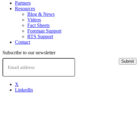
Partners
Resources
Blog & News
Videos
Fact Sheets
Foreman Support
RTS Support
Contact
Subscribe to our newsletter
Email
Submit
X
LinkedIn