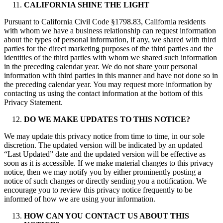
CALIFORNIA SHINE THE LIGHT
Pursuant to California Civil Code §1798.83, California residents
with whom we have a business relationship can request information
about the types of personal information, if any, we shared with third
parties for the direct marketing purposes of the third parties and the
identities of the third parties with whom we shared such information
in the preceding calendar year. We do not share your personal
information with third parties in this manner and have not done so in
the preceding calendar year. You may request more information by
contacting us using the contact information at the bottom of this
Privacy Statement.
DO WE MAKE UPDATES TO THIS NOTICE?
We may update this privacy notice from time to time, in our sole
discretion. The updated version will be indicated by an updated
“Last Updated” date and the updated version will be effective as
soon as it is accessible. If we make material changes to this privacy
notice, then we may notify you by either prominently posting a
notice of such changes or directly sending you a notification. We
encourage you to review this privacy notice frequently to be
informed of how we are using your information.
HOW CAN YOU CONTACT US ABOUT THIS