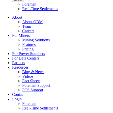
Foreman
Real-Time Settlements
About
About OBM
Team
Careers
For Miners
Mining Solutions
Features
Pricing
For Power Suppliers
For Data Centers
Partners
Resources
Blog & News
Videos
Fact Sheets
Foreman Support
RTS Support
Contact
Login
Foreman
Real-Time Settlements