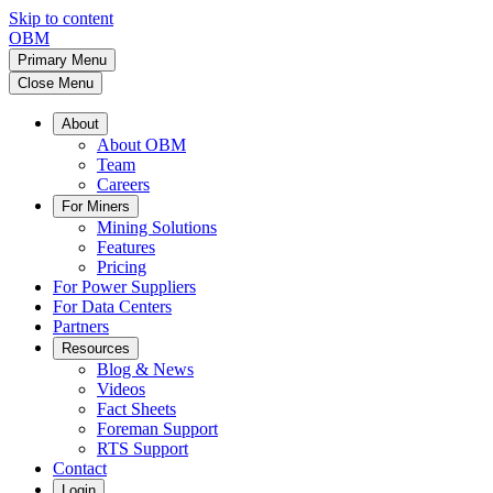
Skip to content
OBM
Primary Menu
Close Menu
About
About OBM
Team
Careers
For Miners
Mining Solutions
Features
Pricing
For Power Suppliers
For Data Centers
Partners
Resources
Blog & News
Videos
Fact Sheets
Foreman Support
RTS Support
Contact
Login