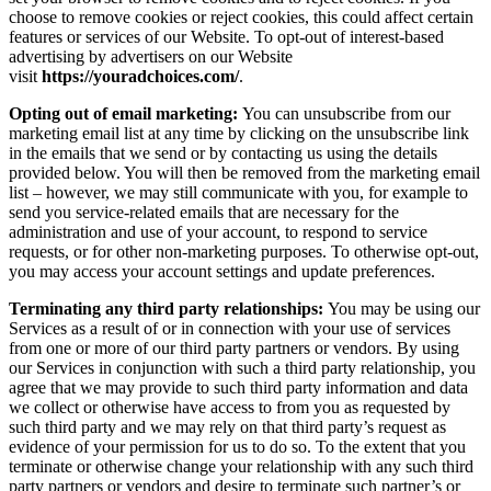
choose to remove cookies or reject cookies, this could affect certain
features or services of our Website. To opt-out of interest-based
advertising by advertisers on our Website
visit
https://youradchoices.com/
.
Opting out of email marketing:
You can unsubscribe from our
marketing email list at any time by clicking on the unsubscribe link
in the emails that we send or by contacting us using the details
provided below. You will then be removed from the marketing email
list – however, we may still communicate with you, for example to
send you service-related emails that are necessary for the
administration and use of your account, to respond to service
requests, or for other non-marketing purposes. To otherwise opt-out,
you may access your account settings and update preferences.
Terminating any third party relationships:
You may be using our
Services as a result of or in connection with your use of services
from one or more of our third party partners or vendors. By using
our Services in conjunction with such a third party relationship, you
agree that we may provide to such third party information and data
we collect or otherwise have access to from you as requested by
such third party and we may rely on that third party’s request as
evidence of your permission for us to do so. To the extent that you
terminate or otherwise change your relationship with any such third
party partners or vendors and desire to terminate such partner’s or