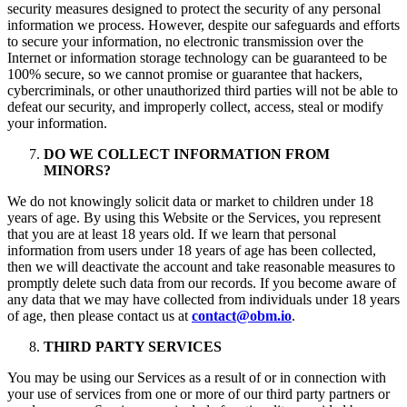
security measures designed to protect the security of any personal
information we process. However, despite our safeguards and efforts
to secure your information, no electronic transmission over the
Internet or information storage technology can be guaranteed to be
100% secure, so we cannot promise or guarantee that hackers,
cybercriminals, or other unauthorized third parties will not be able to
defeat our security, and improperly collect, access, steal or modify
your information.
DO WE COLLECT INFORMATION FROM
MINORS?
We do not knowingly solicit data or market to children under 18
years of age. By using this Website or the Services, you represent
that you are at least 18 years old. If we learn that personal
information from users under 18 years of age has been collected,
then we will deactivate the account and take reasonable measures to
promptly delete such data from our records. If you become aware of
any data that we may have collected from individuals under 18 years
of age, then please contact us at
contact@obm.io
.
THIRD PARTY SERVICES
You may be using our Services as a result of or in connection with
your use of services from one or more of our third party partners or