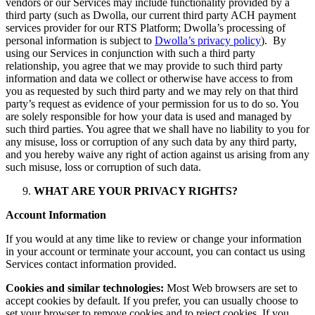
vendors or our Services may include functionality provided by a
third party (such as Dwolla, our current third party ACH payment
services provider for our RTS Platform; Dwolla’s processing of
personal information is subject to
Dwolla’s privacy policy
). By
using our Services in conjunction with such a third party
relationship, you agree that we may provide to such third party
information and data we collect or otherwise have access to from
you as requested by such third party and we may rely on that third
party’s request as evidence of your permission for us to do so. You
are solely responsible for how your data is used and managed by
such third parties. You agree that we shall have no liability to you for
any misuse, loss or corruption of any such data by any third party,
and you hereby waive any right of action against us arising from any
such misuse, loss or corruption of such data.
WHAT ARE YOUR PRIVACY RIGHTS?
Account Information
If you would at any time like to review or change your information
in your account or terminate your account, you can contact us using
Services contact information provided.
Cookies and similar technologies:
Most Web browsers are set to
accept cookies by default. If you prefer, you can usually choose to
set your browser to remove cookies and to reject cookies. If you