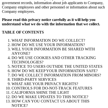
government records, information about job applicants to Company,
Company employees and other personnel or information about such
Company employees.
Please read this privacy notice carefully as it will help you
understand what we do with the information that we collect.
TABLE OF CONTENTS
WHAT INFORMATION DO WE COLLECT?
HOW DO WE USE YOUR INFORMATION?
WILL YOUR INFORMATION BE SHARED WITH
ANYONE?
DO WE USE COOKIES AND OTHER TRACKING
TECHNOLOGIES?
NOTICE TO USERS OUTSIDE THE UNITED STATES
HOW DO WE KEEP YOUR INFORMATION SAFE?
DO WE COLLECT INFORMATION FROM MINORS?
THIRD-PARTY SERVICES
WHAT ARE YOUR PRIVACY RIGHTS?
CONTROLS FOR DO-NOT-TRACK FEATURES
CALIFORNIA SHINE THE LIGHT
DO WE MAKE UPDATES TO THIS NOTICE?
HOW CAN YOU CONTACT US ABOUT THIS
NOTICE?