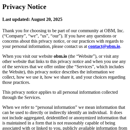
Privacy Notice
Last updated: August 20, 2025
Thank you for choosing to be part of our community at OBM, Inc.
(“Company”, “we”, “us”, “our”). If you have any questions or
concerns about this privacy notice, or our practices with regards to
your personal information, please contact us at
contact@obm.io
.
When you visit our website
obm.io
(the “Website”), or visit any
other website that links to this privacy notice and when you use any
of the services that we offer online (the “Services”, which includes
the Website), this privacy notice describes the information we
collect, how we use it, how we share it, and your choices regarding
those practices.
This privacy notice applies to all personal information collected
through the Services.
When we refer to “personal information” we mean information that
can be used to directly or indirectly identify an individual. It does
not include aggregated, deidentified or anonymized information that
is maintained in a form that is not reasonably capable of being
associated with or linked to you, publicly available information from