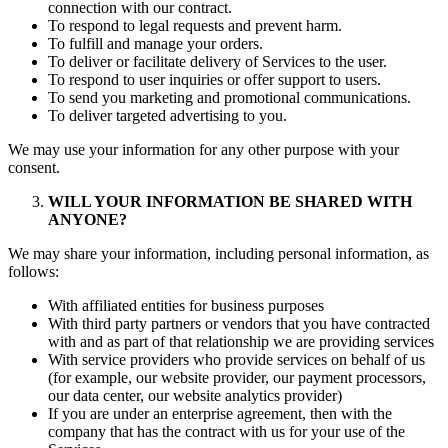
connection with our contract.
To respond to legal requests and prevent harm.
To fulfill and manage your orders.
To deliver or facilitate delivery of Services to the user.
To respond to user inquiries or offer support to users.
To send you marketing and promotional communications.
To deliver targeted advertising to you.
We may use your information for any other purpose with your
consent.
WILL YOUR INFORMATION BE SHARED WITH
ANYONE?
We may share your information, including personal information, as
follows:
With affiliated entities for business purposes
With third party partners or vendors that you have contracted
with and as part of that relationship we are providing services
With service providers who provide services on behalf of us
(for example, our website provider, our payment processors,
our data center, our website analytics provider)
If you are under an enterprise agreement, then with the
company that has the contract with us for your use of the