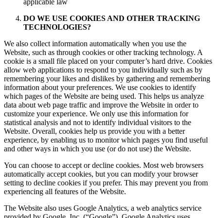
applicable law
DO WE USE COOKIES AND OTHER TRACKING
TECHNOLOGIES?
We also collect information automatically when you use the
Website, such as through cookies or other tracking technology. A
cookie is a small file placed on your computer’s hard drive. Cookies
allow web applications to respond to you individually such as by
remembering your likes and dislikes by gathering and remembering
information about your preferences. We use cookies to identify
which pages of the Website are being used. This helps us analyze
data about web page traffic and improve the Website in order to
customize your experience. We only use this information for
statistical analysis and not to identify individual visitors to the
Website. Overall, cookies help us provide you with a better
experience, by enabling us to monitor which pages you find useful
and other ways in which you use (or do not use) the Website.
You can choose to accept or decline cookies. Most web browsers
automatically accept cookies, but you can modify your browser
setting to decline cookies if you prefer. This may prevent you from
experiencing all features of the Website.
The Website also uses Google Analytics, a web analytics service
provided by Google, Inc. (“Google”). Google Analytics uses